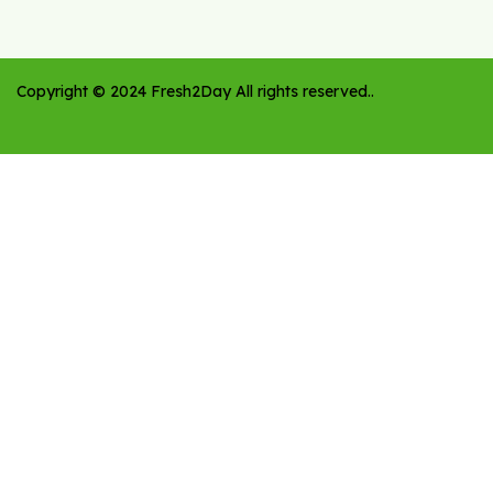
Copyright ©
2024
Fresh2Day
All rights reserved.
.