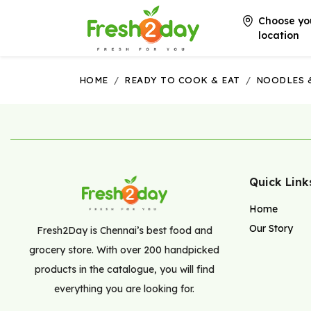
Choose yo
location
HOME
/
READY TO COOK & EAT
/
NOODLES 
Quick Link
Home
Our Story
Fresh2Day is Chennai’s best food and
grocery store. With over 200 handpicked
products in the catalogue, you will find
everything you are looking for.