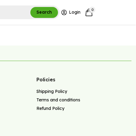
0
Search
Login
Policies
Shipping Policy
Terms and conditions
Refund Policy