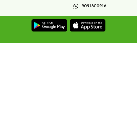
9091600916