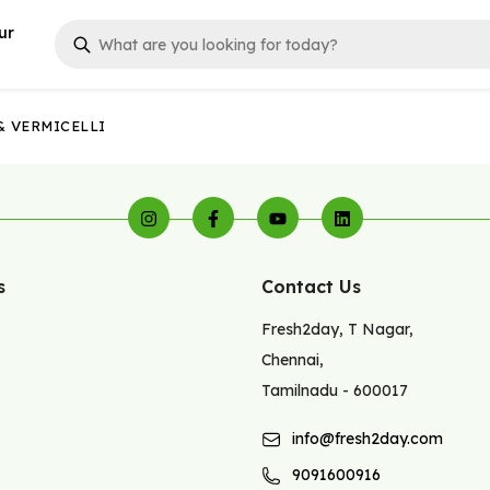
ur
& VERMICELLI
s
Contact Us
Fresh2day
,
T Nagar
,
Chennai
,
Tamilnadu
-
600017
info@fresh2day.com
9091600916