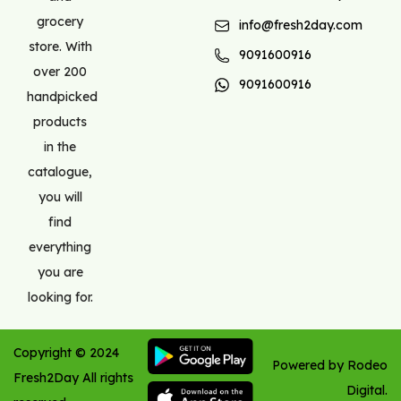
grocery
info@fresh2day.com
store. With
9091600916
over 200
9091600916
handpicked
products
in the
catalogue,
you will
find
everything
you are
looking for.
Copyright ©
2024
Powered by Rodeo
Fresh2Day
All rights
Digital.