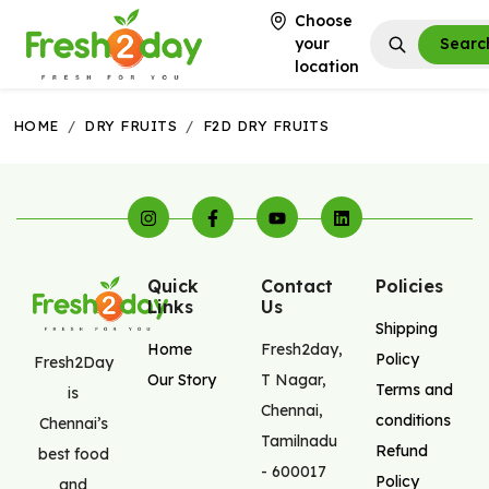
Choose
your
Searc
location
HOME
/
DRY FRUITS
/
F2D DRY FRUITS
Quick
Contact
Policies
Links
Us
Shipping
Home
Fresh2day
,
Policy
Fresh2Day
Our Story
T Nagar
,
Terms and
is
Chennai
,
conditions
Chennai’s
Tamilnadu
Refund
best food
-
600017
Policy
and