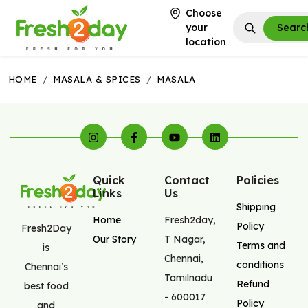
Choose
your
Searc
location
HOME
/
MASALA & SPICES
/
MASALA
Quick
Contact
Policies
Links
Us
Shipping
Home
Fresh2day
,
Policy
Fresh2Day
Our Story
T Nagar
,
Terms and
is
Chennai
,
conditions
Chennai’s
Tamilnadu
Refund
best food
-
600017
Policy
and