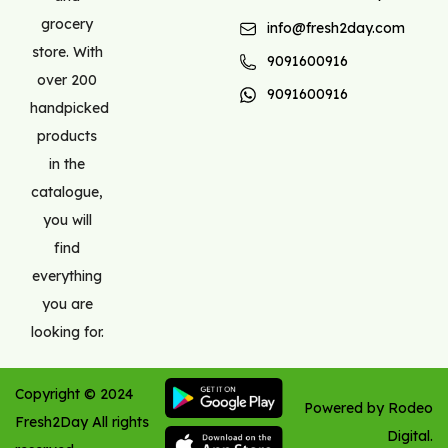
grocery
info@fresh2day.com
store. With
9091600916
over 200
9091600916
handpicked
products
in the
catalogue,
you will
find
everything
you are
looking for.
Copyright ©
2024
Powered by Rodeo
Fresh2Day
All rights
Digital.