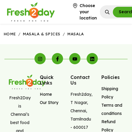
Choose
your
Searc
location
HOME
/
MASALA & SPICES
/
MASALA
Quick
Contact
Policies
Links
Us
Shipping
Home
Fresh2day
,
Policy
Fresh2Day
Our Story
T Nagar
,
Terms and
is
Chennai
,
conditions
Chennai’s
Tamilnadu
Refund
best food
-
600017
Policy
and