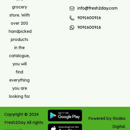
grocery
info@fresh2day.com
store. With
9091600916
over 200
9091600916
handpicked
products
in the
catalogue,
you will
find
everything
you are
looking for.
Copyright ©
2024
Powered by Rodeo
Fresh2Day
All rights
Digital.