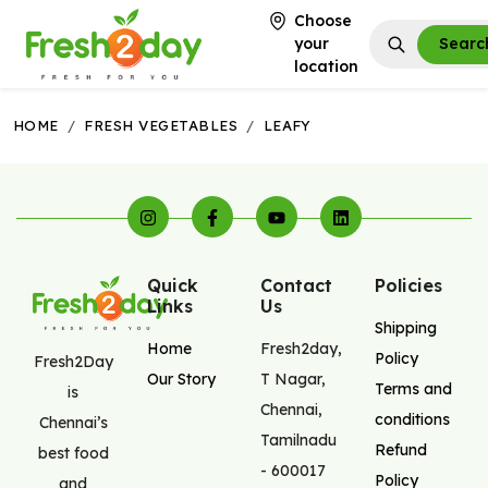
Choose
your
Searc
location
HOME
/
FRESH VEGETABLES
/
LEAFY
Quick
Contact
Policies
Links
Us
Shipping
Home
Fresh2day
,
Policy
Fresh2Day
Our Story
T Nagar
,
Terms and
is
Chennai
,
conditions
Chennai’s
Tamilnadu
Refund
best food
-
600017
Policy
and