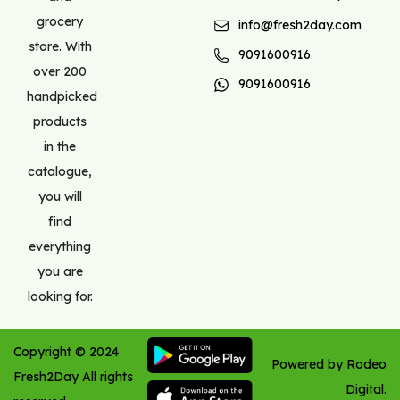
grocery
info@fresh2day.com
store. With
9091600916
over 200
9091600916
handpicked
products
in the
catalogue,
you will
find
everything
you are
looking for.
Copyright ©
2024
Powered by Rodeo
Fresh2Day
All rights
Digital.