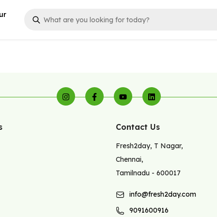
ur
s
Contact Us
Fresh2day
,
T Nagar
,
Chennai
,
Tamilnadu
-
600017
info@fresh2day.com
9091600916