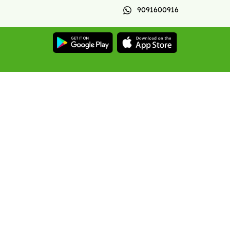
9091600916