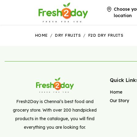
Choose yo
location
HOME
/
DRY FRUITS
/
F2D DRY FRUITS
Quick Link
Home
Our Story
Fresh2Day is Chennai’s best food and
grocery store. With over 200 handpicked
products in the catalogue, you will find
everything you are looking for.