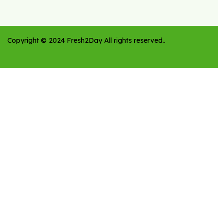
Copyright ©
2024
Fresh2Day
All rights reserved.
.