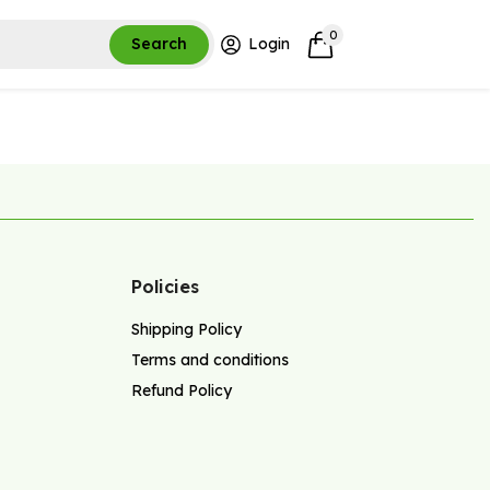
0
Search
Login
Policies
Shipping Policy
Terms and conditions
Refund Policy