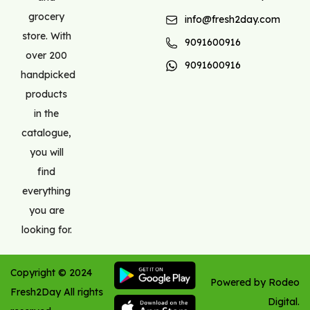
grocery
info@fresh2day.com
store. With
9091600916
over 200
9091600916
handpicked
products
in the
catalogue,
you will
find
everything
you are
looking for.
Copyright ©
2024
Powered by Rodeo
Fresh2Day
All rights
Digital.