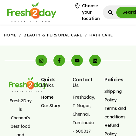
Choose
your
Searc
location
HOME
/
BEAUTY & PERSONAL CARE
/
HAIR CARE
Quick
Contact
Policies
Links
Us
Shipping
Home
Fresh2day
,
Policy
Fresh2Day
Our Story
T Nagar
,
Terms and
is
Chennai
,
conditions
Chennai’s
Tamilnadu
Refund
best food
-
600017
Policy
and