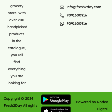
grocery
info@fresh2day.com
store. With
9091600916
over 200
9091600916
handpicked
products
in the
catalogue,
you will
find
everything
you are
looking for.
Copyright ©
2024
Powered by Rodeo
Fresh2Day
All rights
Digital.