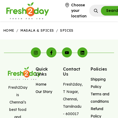
Choose
your
Searc
location
HOME
/
MASALA & SPICES
/
SPICES
Quick
Contact
Policies
Links
Us
Shipping
Home
Fresh2day
,
Policy
Fresh2Day
Our Story
T Nagar
,
Terms and
is
Chennai
,
conditions
Chennai’s
Tamilnadu
Refund
best food
-
600017
Policy
and