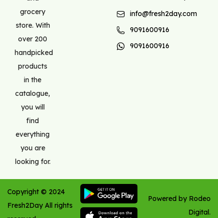
grocery
info@fresh2day.com
store. With
9091600916
over 200
9091600916
handpicked
products
in the
catalogue,
you will
find
everything
you are
looking for.
Copyright ©
2024
Powered by Rodeo
Fresh2Day
All rights
Digital.