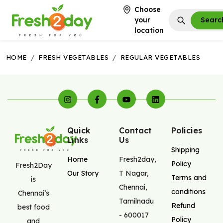
Choose
your
Searc
location
HOME
/
FRESH VEGETABLES
/
REGULAR VEGETABLES
Quick
Contact
Policies
Links
Us
Shipping
Home
Fresh2day
,
Policy
Fresh2Day
Our Story
T Nagar
,
Terms and
is
Chennai
,
conditions
Chennai’s
Tamilnadu
Refund
best food
-
600017
Policy
and