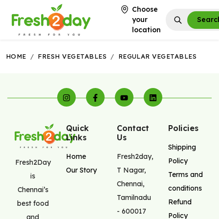
Choose
your
Searc
location
HOME
/
FRESH VEGETABLES
/
REGULAR VEGETABLES
Quick
Contact
Policies
Links
Us
Shipping
Home
Fresh2day
,
Policy
Fresh2Day
Our Story
T Nagar
,
Terms and
is
Chennai
,
conditions
Chennai’s
Tamilnadu
Refund
best food
-
600017
Policy
and