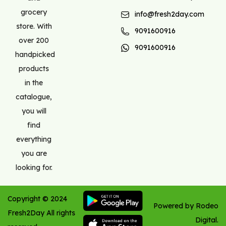
grocery
info@fresh2day.com
store. With
9091600916
over 200
9091600916
handpicked
products
in the
catalogue,
you will
find
everything
you are
looking for.
Copyright ©
2024
Powered by Rodeo
Fresh2Day
All rights
Digital.