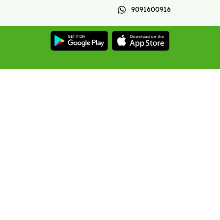
9091600916