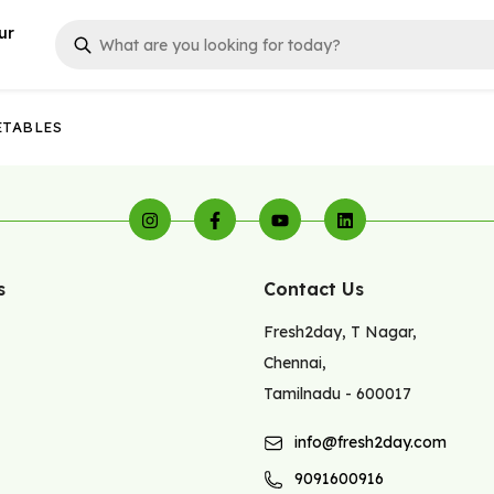
ur
ETABLES
s
Contact Us
Fresh2day
,
T Nagar
,
Chennai
,
Tamilnadu
-
600017
info@fresh2day.com
9091600916