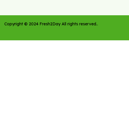
Copyright ©
2024
Fresh2Day
All rights reserved.
.