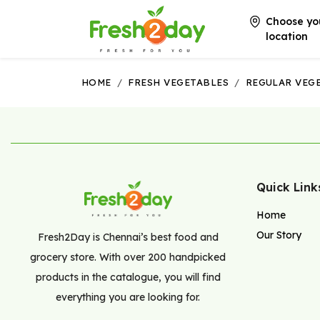
Choose yo
location
HOME
/
FRESH VEGETABLES
/
REGULAR VEG
Quick Link
Home
Our Story
Fresh2Day is Chennai’s best food and
grocery store. With over 200 handpicked
products in the catalogue, you will find
everything you are looking for.