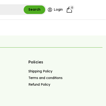
0
Search
Login
Policies
Shipping Policy
Terms and conditions
Refund Policy