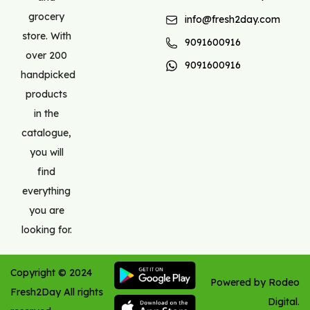
grocery
info@fresh2day.com
store. With
9091600916
over 200
9091600916
handpicked
products
in the
catalogue,
you will
find
everything
you are
looking for.
Copyright ©
2024
Powered by Rodeo
Fresh2Day
All rights
Digital.