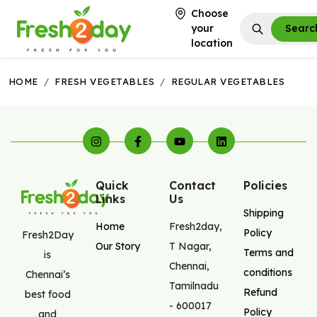
Choose
your
Searc
location
HOME
/
FRESH VEGETABLES
/
REGULAR VEGETABLES
Quick
Contact
Policies
Links
Us
Shipping
Home
Fresh2day
,
Policy
Fresh2Day
Our Story
T Nagar
,
Terms and
is
Chennai
,
conditions
Chennai’s
Tamilnadu
Refund
best food
-
600017
Policy
and