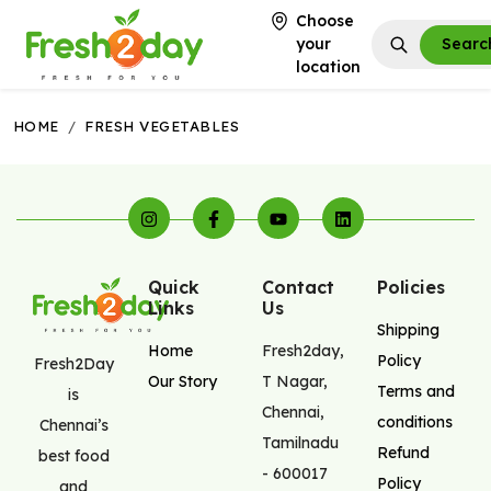
Choose
your
Searc
location
HOME
/
FRESH VEGETABLES
Quick
Contact
Policies
Links
Us
Shipping
Home
Fresh2day
,
Policy
Fresh2Day
Our Story
T Nagar
,
Terms and
is
Chennai
,
conditions
Chennai’s
Tamilnadu
Refund
best food
-
600017
Policy
and