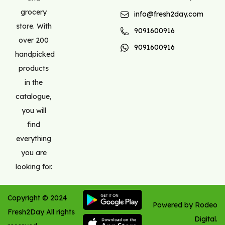
grocery
info@fresh2day.com
store. With
9091600916
over 200
9091600916
handpicked
products
in the
catalogue,
you will
find
everything
you are
looking for.
Copyright ©
2024
Powered by Rodeo
Fresh2Day
All rights
Digital.