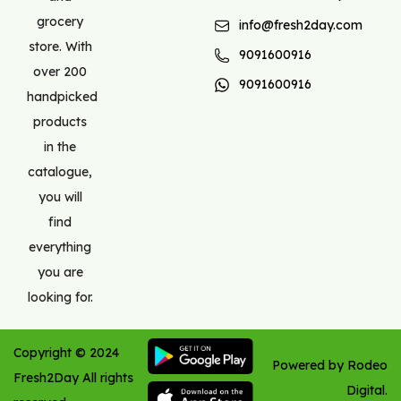
grocery
info@fresh2day.com
store. With
9091600916
over 200
9091600916
handpicked
products
in the
catalogue,
you will
find
everything
you are
looking for.
Copyright ©
2024
Powered by Rodeo
Fresh2Day
All rights
Digital.