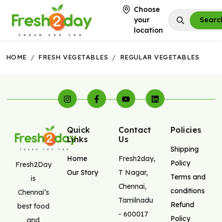
Choose
your
Searc
location
HOME
/
FRESH VEGETABLES
/
REGULAR VEGETABLES
Quick
Contact
Policies
Links
Us
Shipping
Home
Fresh2day
,
Policy
Fresh2Day
Our Story
T Nagar
,
Terms and
is
Chennai
,
conditions
Chennai’s
Tamilnadu
Refund
best food
-
600017
Policy
and