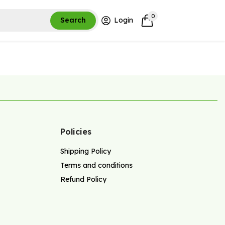
0
Search
Login
Policies
Shipping Policy
Terms and conditions
Refund Policy