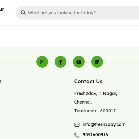
ur
s
Contact Us
Fresh2day
,
T Nagar
,
Chennai
,
Tamilnadu
-
600017
info@fresh2day.com
9091600916