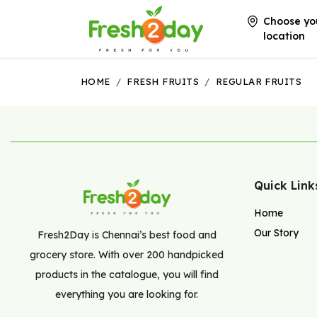
Choose yo
location
HOME
/
FRESH FRUITS
/
REGULAR FRUITS
Quick Link
Home
Our Story
Fresh2Day is Chennai’s best food and
grocery store. With over 200 handpicked
products in the catalogue, you will find
everything you are looking for.