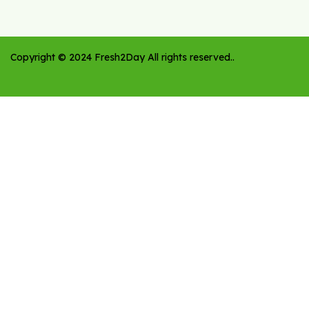
Copyright ©
2024
Fresh2Day
All rights reserved.
.