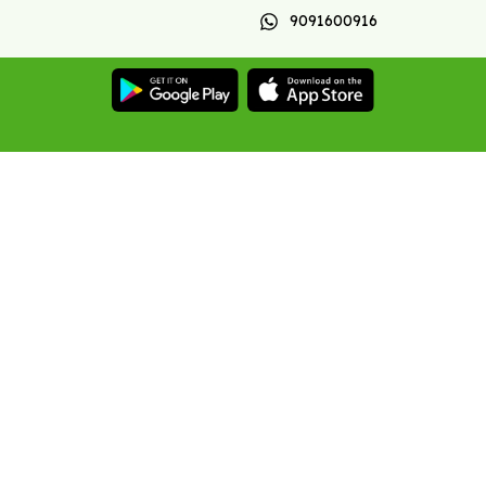
9091600916